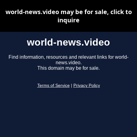
world-news.video may be for sale, click to
inquire
world-news.video
Find information, resources and relevant links for world-
news.video.
This domain may be for sale.
Terms of Service
|
Privacy Policy