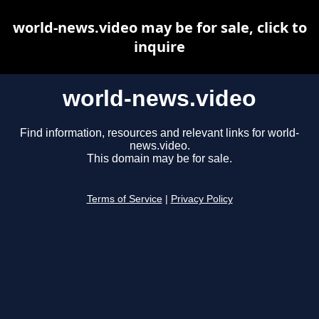
world-news.video may be for sale, click to
inquire
world-news.video
Find information, resources and relevant links for world-
news.video.
This domain may be for sale.
Terms of Service
|
Privacy Policy